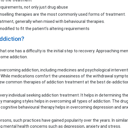
s to the treatment
requirements, not only just drug abuse
unselling therapies are the most commonly used forms of treatment.
atment, generally when mixed with behavioural therapies.
ified to fit the patient’s altering requirements
ddiction?
g that one has a difficulty is the initial step to recovery. Approaching 
rcome addiction.
vercoming addiction, including medicines and psychological interventi
 While medications comfort the uneasiness of the withdrawal symptom
ew common therapies of addiction treatment at the best de-addiction t
ery individual seeking addiction treatment. It helps in determining t
hy managing styles helps in overcoming all types of addiction. The drug
 cognitive behavioural therapy helps in overcoming depression and anxi
ons, such practices have gained popularity over the years. In similar
ying mental health concerns such as depression, anxiety and stress.