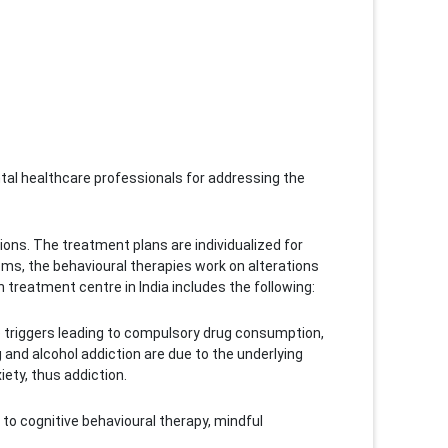
mental healthcare professionals for addressing the
ons. The treatment plans are individualized for
s, the behavioural therapies work on alterations
reatment centre in India includes the following:
he triggers leading to compulsory drug consumption,
 and alcohol addiction are due to the underlying
ety, thus addiction.
 to cognitive behavioural therapy, mindful