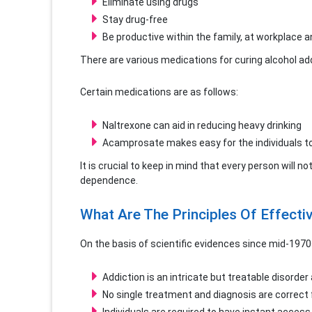
Eliminate using drugs
Stay drug-free
Be productive within the family, at workplace a
There are various medications for curing alcohol addi
Certain medications are as follows:
Naltrexone can aid in reducing heavy drinking
Acamprosate makes easy for the individuals to
It is crucial to keep in mind that every person will n
dependence.
What Are The Principles Of Effecti
On the basis of scientific evidences since mid-1970
Addiction is an intricate but treatable disorde
No single treatment and diagnosis are correct