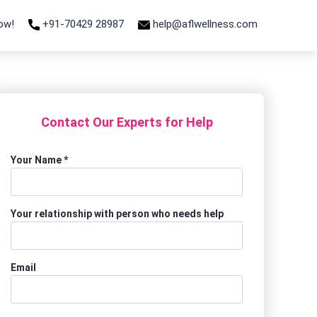
Now!
+91-70429 28987
help@aflwellness.com
Contact Our Experts for Help
Your Name
*
Your relationship with person who needs help
Email