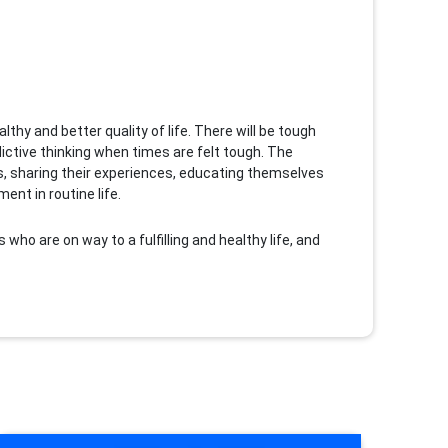
thy and better quality of life. There will be tough
ctive thinking when times are felt tough. The
nes, sharing their experiences, educating themselves
nt in routine life.
s who are on way to a fulfilling and healthy life, and