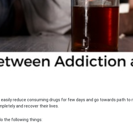
t easily reduce consuming drugs for few days and go towards path to re
letely and recover their lives.
o the following things: