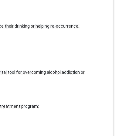
e their drinking or helping re-occurrence.
vital tool for overcoming alcohol addiction or
e treatment program: