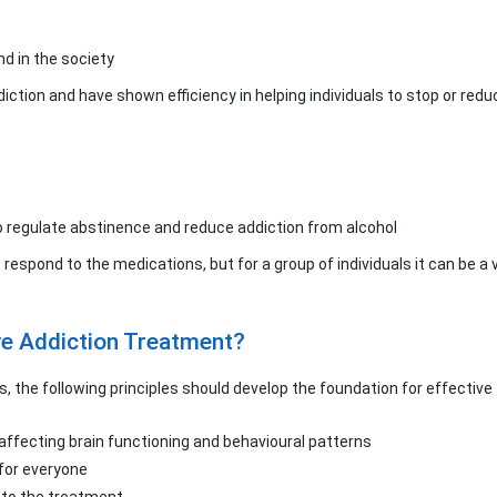
nd in the society
ction and have shown efficiency in helping individuals to stop or reduc
 regulate abstinence and reduce addiction from alcohol
ot respond to the medications, but for a group of individuals it can be a 
ve Addiction Treatment?
s, the following principles should develop the foundation for effectiv
r affecting brain functioning and behavioural patterns
 for everyone