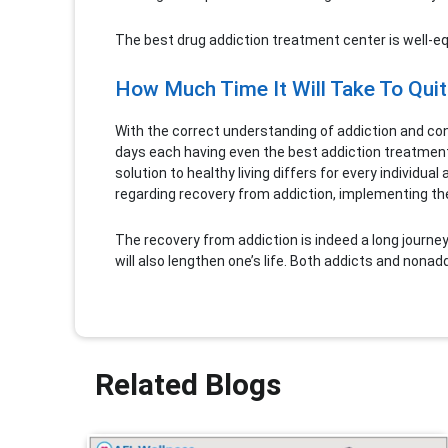
The best drug addiction treatment center is well-equ
How Much Time It Will Take To Quit
With the correct understanding of addiction and conc
days each having even the best addiction treatment
solution to healthy living differs for every individ
regarding recovery from addiction, implementing th
The recovery from addiction is indeed a long journey, b
will also lengthen one’s life. Both addicts and nona
Related Blogs