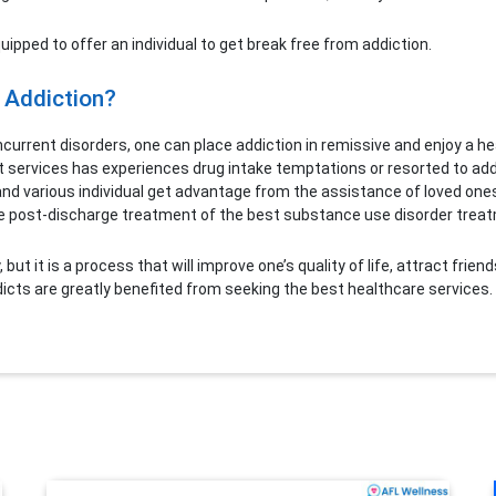
ipped to offer an individual to get break free from addiction.
 Addiction?
urrent disorders, one can place addiction in remissive and enjoy a heal
 services has experiences drug intake temptations or resorted to addi
ual and various individual get advantage from the assistance of loved o
e post-discharge treatment of the best substance use disorder treatme
ut it is a process that will improve one’s quality of life, attract friend
ddicts are greatly benefited from seeking the best healthcare services.