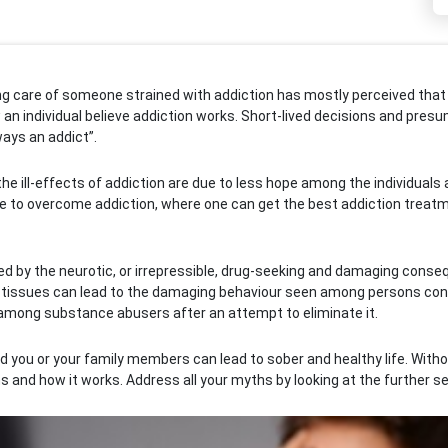
ing care of someone strained with addiction has mostly perceived that
 an individual believe addiction works. Short-lived decisions and pres
ways an addict”.
 ill-effects of addiction are due to less hope among the individuals an
e to overcome addiction, where one can get the best addiction treat
red by the neurotic, or irrepressible, drug-seeking and damaging conse
al tissues can lead to the damaging behaviour seen among persons cons
among substance abusers after an attempt to eliminate it.
you or your family members can lead to sober and healthy life. Without
 and how it works. Address all your myths by looking at the further se