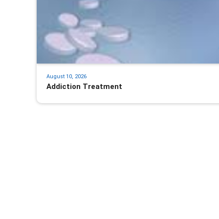
August 10, 2026
Addiction Treatment