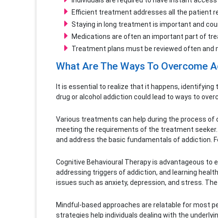
Individuals are required to have instant acces
Efficient treatment addresses all the patient 
Staying in long treatment is important and co
Medications are often an important part of tre
Treatment plans must be reviewed often and mod
What Are The Ways To Overcome A
It is essential to realize that it happens, identifyin
drug or alcohol addiction could lead to ways to ove
Various treatments can help during the process of o
meeting the requirements of the treatment seeker.
and address the basic fundamentals of addiction. F
Cognitive Behavioural Therapy is advantageous to ev
addressing triggers of addiction, and learning healt
issues such as anxiety, depression, and stress. The
Mindful-based approaches are relatable for most pers
strategies help individuals dealing with the underl