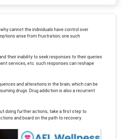
 why cannot the individuals have control over
umptions arise from frustration; one such
d their inability to seek responses to their queries
ment services, etc. such responses can reshape
quences and alterations in the brain, which can be
uming drugs. Drug addiction is also a recurrent
 doing further actions, take a first step to
ctions and board on the path to recovery.