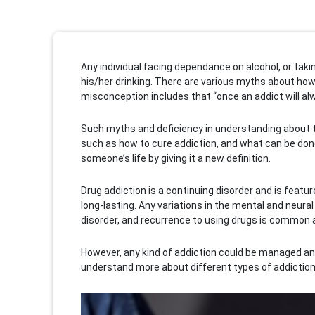
Any individual facing dependance on alcohol, or tak
his/her drinking. There are various myths about how
misconception includes that “once an addict will al
Such myths and deficiency in understanding about the
such as how to cure addiction, and what can be don
someone’s life by giving it a new definition.
Drug addiction is a continuing disorder and is featu
long-lasting. Any variations in the mental and neur
disorder, and recurrence to using drugs is common 
However, any kind of addiction could be managed and 
understand more about different types of addictions