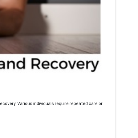
covery. Various individuals require repeated care or