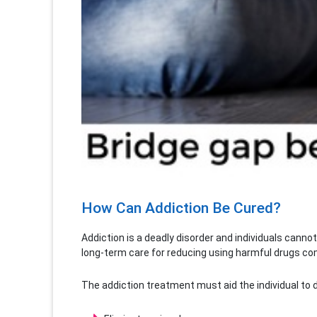
How Can Addiction Be Cured?
Addiction is a deadly disorder and individuals canno
long-term care for reducing using harmful drugs comp
The addiction treatment must aid the individual to d