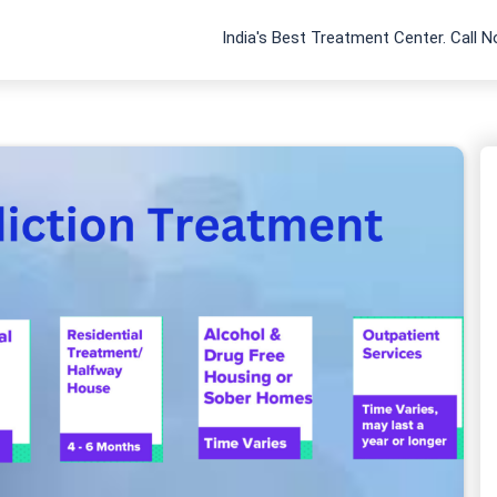
India's Best Treatment Center. Call 