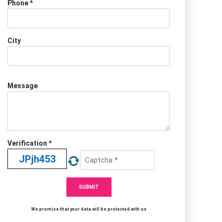
Phone
*
City
Message
Verification *
We promise that your data will be protected with us